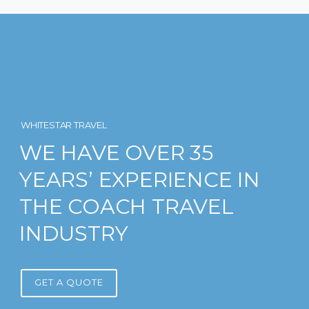
WHITESTAR TRAVEL
WE HAVE OVER 35
YEARS’ EXPERIENCE IN
THE COACH TRAVEL
INDUSTRY
GET A QUOTE