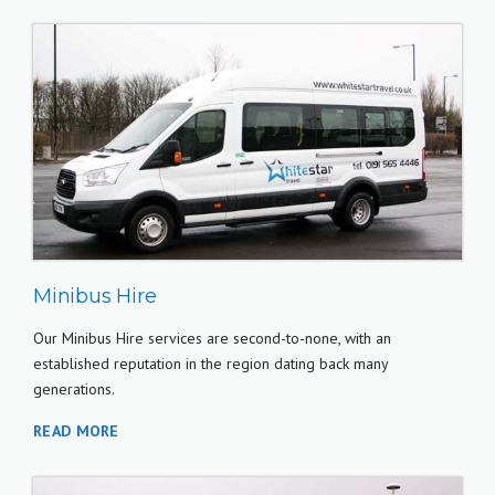
Minibus Hire
Our Minibus Hire services are second-to-none, with an
established reputation in the region dating back many
generations.
READ MORE