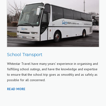
School Transport
Whitestar Travel have many years’ experience in organising and
fulfilling school outings, and have the knowledge and expertise
to ensure that the school trip goes as smoothly and as safely as
possible for all concerned.
READ MORE