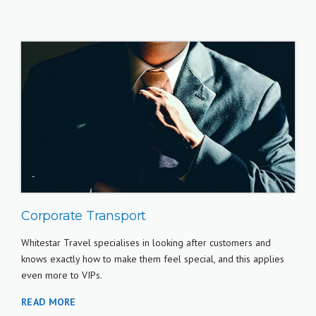
Corporate Transport
Whitestar Travel specialises in looking after customers and
knows exactly how to make them feel special, and this applies
even more to VIPs.
READ MORE