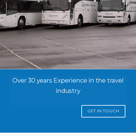
Over 30 years Experience in the travel
industry
GET IN TOUCH