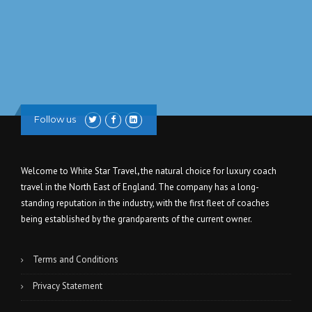
Follow us
Welcome to White Star Travel
,
the natural choice for luxury coach
travel in the North East of England. The company has a long-
standing reputation in the industry, with the first fleet of coaches
being established by the grandparents of the current owner.
Terms and Conditions
Privacy Statement